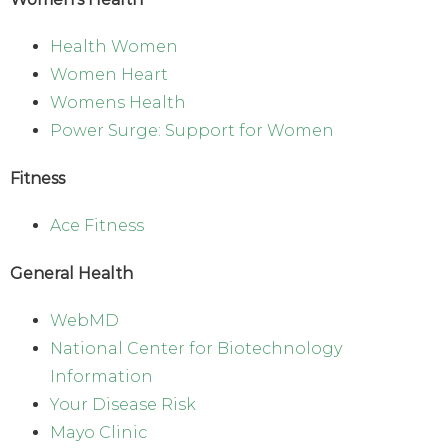
Health Women
Women Heart
Womens Health
Power Surge: Support for Women
Fitness
Ace Fitness
General Health
WebMD
National Center for Biotechnology
Information
Your Disease Risk
Mayo Clinic