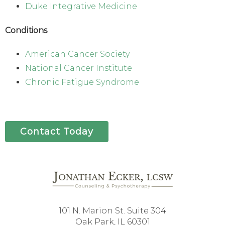
Duke Integrative Medicine
Conditions
American Cancer Society
National Cancer Institute
Chronic Fatigue Syndrome
Contact Today
101 N. Marion St. Suite 304
Oak Park, IL 60301