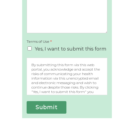
Terms of Use
*
Yes, I want to submit this form
By submitting this form via this web
portal, you acknowledge and accept the
risks of communicating your health
information via this unencrypted email
and electronic messaging and wish to
continue despite those risks. By clicking
"Yes, I want to submit this form" you
agree to hold Brighter Vision harmless
for unauthorized use, disclosure, or access
of your protected health information
Submit
sent via this electronic means.