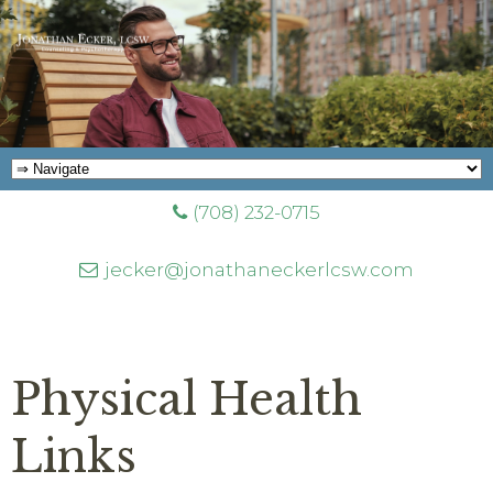
(708) 232-0715
jecker@jonathaneckerlcsw.com
Physical Health
Links