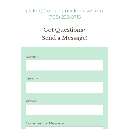
jecker@jonathaneckerlcsw.com
(708) 232-0715
Got Questions?
Send a Message!
Name
*
Email
*
Phone
Comment or Message