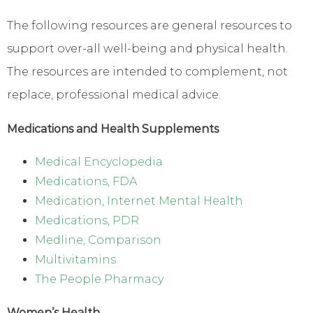
The following resources are general resources to
support over-all well-being and physical health.
The resources are intended to complement, not
replace, professional medical advice.
Medications and Health Supplements
Medical Encyclopedia
Medications, FDA
Medication, Internet Mental Health
Medications, PDR
Medline, Comparison
Multivitamins
The People Pharmacy
Women’s Health