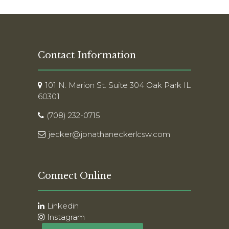
Contact Information
101 N. Marion St. Suite 304 Oak Park IL
60301
(708) 232-0715
jecker@jonathaneckerlcsw.com
Connect Online
Linkedin
Instagram