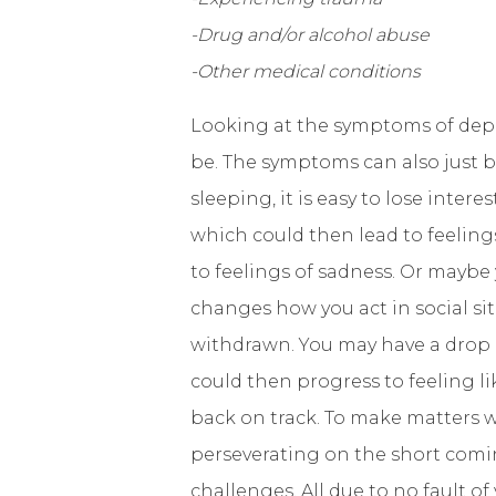
-Drug and/or alcohol abuse
-Other medical conditions
Looking at the symptoms of depre
be. The symptoms can also just bu
sleeping, it is easy to lose inter
which could then lead to feelin
to feelings of sadness. Or may
changes how you act in social s
withdrawn. You may have a drop 
could then progress to feeling li
back on track. To make matters w
perseverating on the short comin
challenges. All due to no fault o