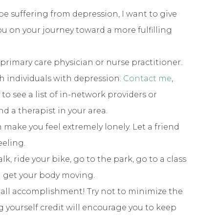
be suffering from depression, I want to give
ou on your journey toward a more fulfilling
primary care physician or nurse practitioner.
th individuals with depression.
Contact me
,
o see a list of in-network providers or
ind a therapist in your area.
n make you feel extremely lonely. Let a friend
eeling.
k, ride your bike, go to the park, go to a class
l get your body moving.
small accomplishment! Try not to minimize the
g yourself credit will encourage you to keep