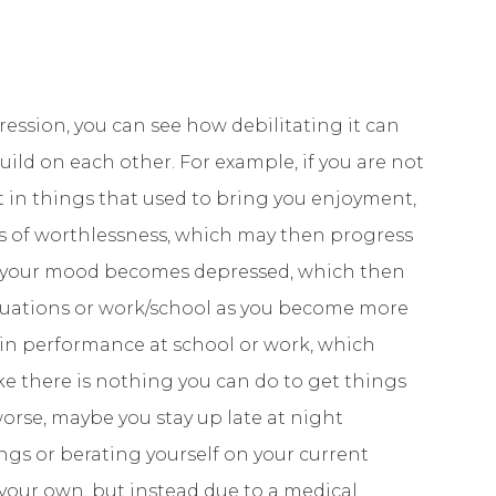
ssion, you can see how debilitating it can
ild on each other. For example, if you are not
est in things that used to bring you enjoyment,
gs of worthlessness, which may then progress
be your mood becomes depressed, which then
ituations or work/school as you become more
in performance at school or work, which
ke there is nothing you can do to get things
orse, maybe you stay up late at night
gs or berating yourself on your current
f your own, but instead due to a medical