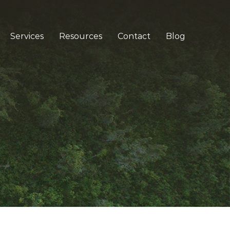
Services
Resources
Contact
Blog