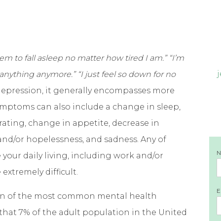
 seem to fall asleep no matter how tired I am.” “I’m
y anything anymore.” “I just feel so down for no
epression, it generally encompasses more
Symptoms can also include a change in sleep,
ntrating, change in appetite, decrease in
 and/or hopelessness, and sadness. Any of
our daily living, including work and/or
extremely difficult.
E
 on of the most common mental health
that 7% of the adult population in the United