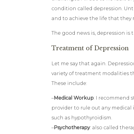
condition called depression. Unt
and to achieve the life that they 
The good news is, depression is t
Treatment of Depression
Let me say that again. Depression
variety of treatment modalities 
These include:
–
Medical Workup
: I recommend s
provider to rule out any medical
such as hypothyroidism.
–
Psychotherapy
: also called ther