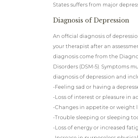
States suffers from major depres
Diagnosis of Depression
An official diagnosis of depressi
your therapist after an assessmen
diagnosis come from the Diagnos
Disorders (DSM-5). Symptoms must
diagnosis of depression and incl
-Feeling sad or having a depres
-Loss of interest or pleasure in a
-Changes in appetite or weight l
-Trouble sleeping or sleeping t
-Loss of energy or increased fati
-Increase in purposeless physic