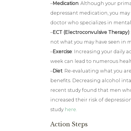
–
Medication
: Although your prima
depressant medication, you may b
doctor who specializes in menta
–
ECT (Electroconvulsive Therapy)
not what you may have seen in 
–
Exercise
: Increasing your daily a
week can lead to numerous healt
–
Diet
: Re-evaluating what you a
benefits. Decreasing alcohol inta
recent study found that men who
increased their risk of depressi
study
here
.
Action Steps