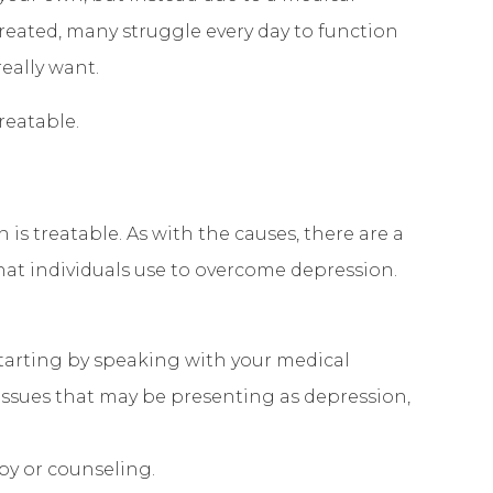
reated, many struggle every day to function
really want.
reatable.
 is treatable. As with the causes, there are a
that individuals use to overcome depression.
tarting by speaking with your medical
 issues that may be presenting as depression,
apy or counseling.