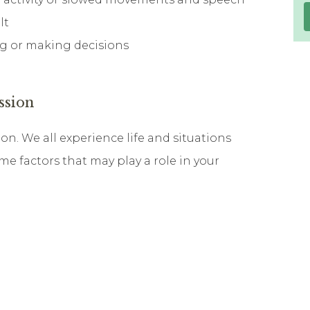
lt
ing or making decisions
ssion
on. We all experience life and situations
ome factors that may play a role in your