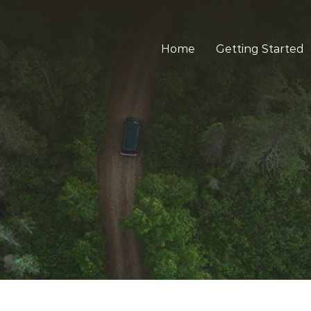
Home
Getting Started