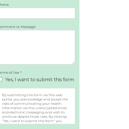
hone
omment or Message
erms of Use
*
Yes, I want to submit this form
By submitting this form via this web
portal, you acknowledge and accept the
risks of communicating your health
information via this unencrypted email
and electronic messaging and wish to
continue despite those risks. By clicking
"Yes, I want to submit this form" you
agree to hold Brighter Vision harmless