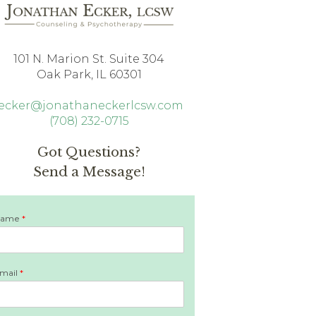
101 N. Marion St. Suite 304
Oak Park, IL 60301
jecker@jonathaneckerlcsw.com
(708) 232-0715
Got Questions?
Send a Message!
Name
*
mail
*