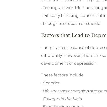
-Feelings of worthlessness or gui
-Difficulty thinking, concentrat
-Thoughts of death or suicide
Factors that Lead to Depre
There is no one cause of depressi
differently. However, there are s
development of depression.
These factors include:
-Genetics
-Life stressors or ongoing stressors
-Changes in the brain
-Experiencing trauma