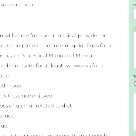
sion each year.
P
C
on will come from your medical provider or
t is completed. The current guidelines for a
tic and Statistical Manual of Mental
 be present for at least two weeks for a
ude:
T
sed mood
ctivities once enjoyed
oss or gain unrelated to diet
oo much
gue
al activity or slowed movements and speech