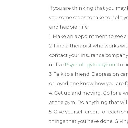
If you are thinking that you may 
you some steps to take to help y
and happier life.
1. Make an appointment to see a 
2. Find a therapist who works wi
contact your insurance company t
utilize
PsychologyToday.com
to f
3. Talk to a friend. Depression ca
or loved one know how you are f
4. Get up and moving. Go for a wal
at the gym. Do anything that wil
5. Give yourself credit for each 
things that you have done. Givin