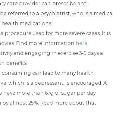
ry care provider can prescribe anti-
e referred to a psychiatrist, who is a medical
l health medications.
: a procedure used for more severe cases. It is
movies. Find more information
here
.
ctivity and engaging in exercise 3-5 days a
h benefits.
re consuming can lead to many health
ke, which is a depressant, is encouraged. A
 have more than 67g of sugar per day
on by almost 25%. Read more about that