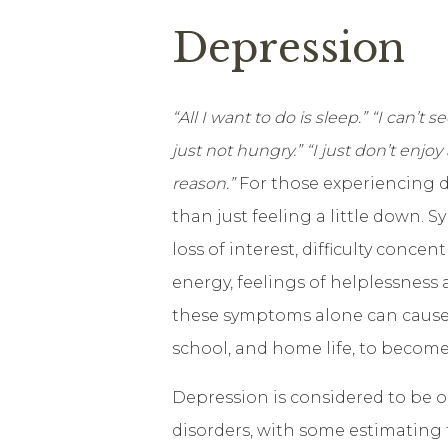
Depression
“All I want to do is sleep.” “I can’t
just not hungry.” “I just don’t enjo
reason.”
For those experiencing d
than just feeling a little down. 
loss of interest, difficulty conce
energy, feelings of helplessness
these symptoms alone can cause y
school, and home life, to become 
Depression is considered to be
disorders, with some estimating 