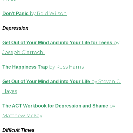
by Reid Wilson
Don’t Panic
Depression
by
Get Out of Your Mind and into Your Life for Teens
Joseph Ciarrochi
by Russ Harris
The Happiness Trap
by Steven C.
Get Out of Your Mind and into Your Life
Hayes
by
The ACT Workbook for Depression and Shame
Matthew McKay
Difficult Times