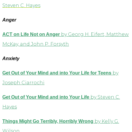
Steven C. Hayes
Anger
by Georg H. Eifert, Matthew
ACT on Life Not on Anger
McKay, and John P. Forsyth
Anxiety
by
Get Out of Your Mind and into Your Life for Teens
Joseph Ciarrochi
by Steven C.
Get Out of Your Mind and into Your Life
Hayes
by Kelly G.
Things Might Go Terribly, Horribly Wrong
Wilson