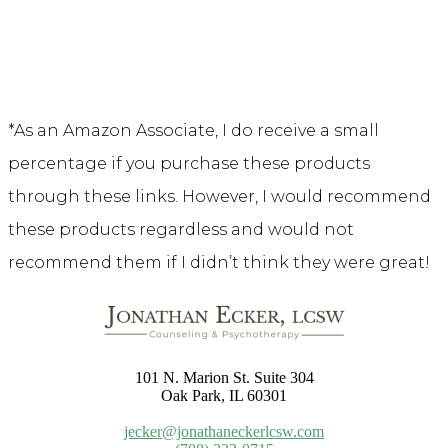
*As an Amazon Associate, I do receive a small
percentage if you purchase these products
through these links. However, I would recommend
these products regardless and would not
recommend them if I didn’t think they were great!
101 N. Marion St. Suite 304
Oak Park, IL 60301
jecker@jonathaneckerlcsw.com