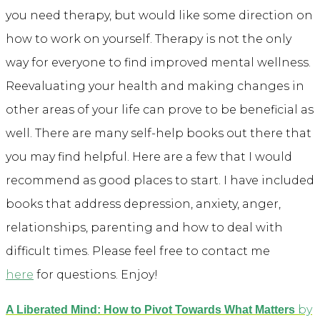
you need therapy, but would like some direction on
how to work on yourself. Therapy is not the only
way for everyone to find improved mental wellness.
Reevaluating your health and making changes in
other areas of your life can prove to be beneficial as
well. There are many self-help books out there that
you may find helpful. Here are a few that I would
recommend as good places to start. I have included
books that address depression, anxiety, anger,
relationships, parenting and how to deal with
difficult times. Please feel free to contact me
here
for questions. Enjoy!
by
A Liberated Mind: How to Pivot Towards What Matters