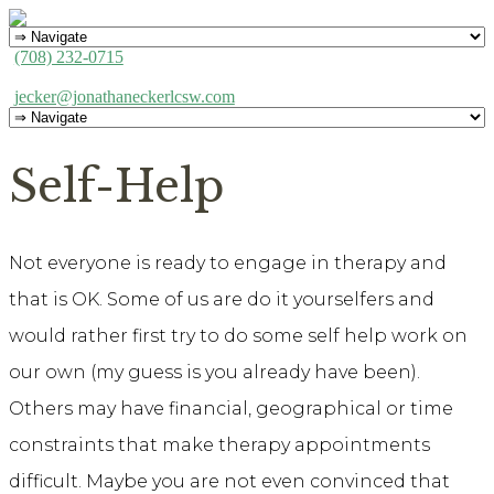
(708) 232-0715
jecker@jonathaneckerlcsw.com
Self-Help
Not everyone is ready to engage in therapy and
that is OK. Some of us are do it yourselfers and
would rather first try to do some self help work on
our own (my guess is you already have been).
Others may have financial, geographical or time
constraints that make therapy appointments
difficult. Maybe you are not even convinced that