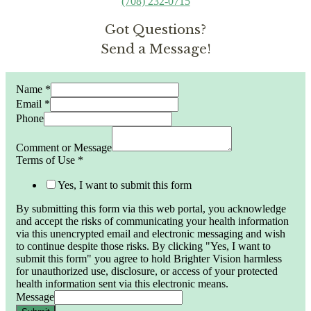
(708) 232-0715
Got Questions?
Send a Message!
Name
*
Email
*
Phone
Comment or Message
Terms of Use
*
Yes, I want to submit this form
By submitting this form via this web portal, you acknowledge
and accept the risks of communicating your health information
via this unencrypted email and electronic messaging and wish
to continue despite those risks. By clicking "Yes, I want to
submit this form" you agree to hold Brighter Vision harmless
for unauthorized use, disclosure, or access of your protected
health information sent via this electronic means.
Message