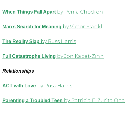
by Pema Chodron
When Things Fall Apart
by Victor Frankl
Man’s Search for Meaning
by Russ Harris
The Reality Slap
by Jon Kabat-Zinn
Full Catastrophe Living
Relationships
by Russ Harris
ACT with Love
by Patricia E. Zurita Ona
Parenting a Troubled Teen