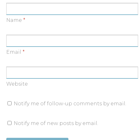
Name
*
Email
*
Website
Notify me of follow-up comments by email.
Notify me of new posts by email.