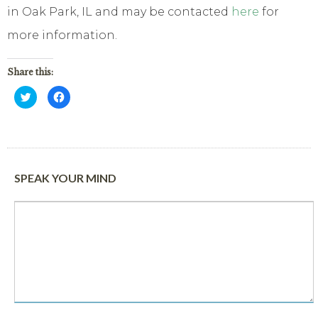
in Oak Park, IL and may be contacted
here
for
more information.
Share this:
Click
Click
to
to
share
share
on
on
Twitter
Facebook
(Opens
(Opens
in
in
new
new
window)
window)
SPEAK YOUR MIND