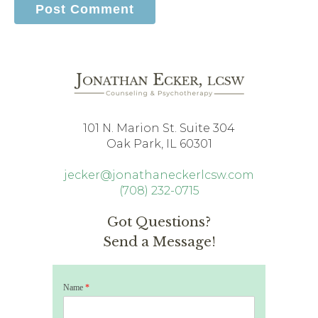
101 N. Marion St. Suite 304
Oak Park, IL 60301
jecker@jonathaneckerlcsw.com
(708) 232-0715
Got Questions?
Send a Message!
Name
*