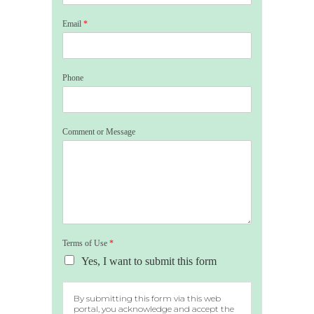
Email
*
Phone
Comment or Message
Terms of Use
*
Yes, I want to submit this form
By submitting this form via this web
portal, you acknowledge and accept the