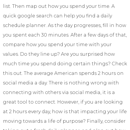
list. Then map out how you spend your time. A
quick google search can help you find a daily
schedule planner. As the day progresses, fill in how
you spent each 30 minutes. After a few days of that,
compare how you spend your time with your
values. Do they line up? Are you surprised how
much time you spend doing certain things? Check
this out. The average American spends 2 hours on
social media a day. There is nothing wrong with
connecting with others via social media, it is a
great tool to connect. However, if you are looking
at 2 hours every day, how is that impacting your life
moving towards a life of purpose? Finally, consider