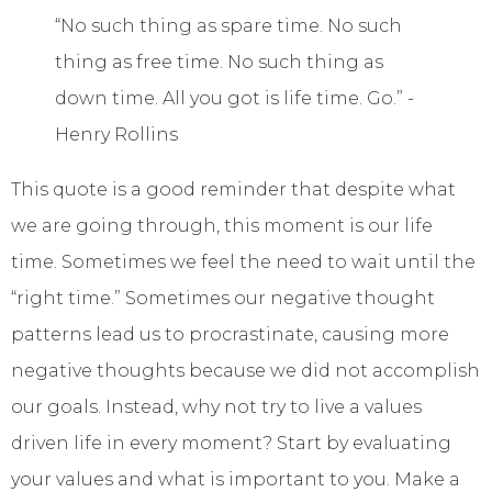
“No such thing as spare time. No such
thing as free time. No such thing as
down time. All you got is life time. Go.” -
Henry Rollins
This quote is a good reminder that despite what
we are going through, this moment is our life
time. Sometimes we feel the need to wait until the
“right time.” Sometimes our negative thought
patterns lead us to procrastinate, causing more
negative thoughts because we did not accomplish
our goals. Instead, why not try to live a values
driven life in every moment? Start by evaluating
your values and what is important to you. Make a