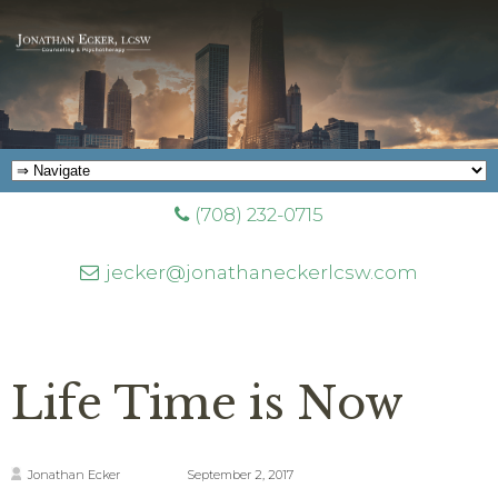
(708) 232-0715
jecker@jonathaneckerlcsw.com
Life Time is Now
Jonathan Ecker
September 2, 2017