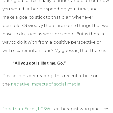
taking out a fresh daily planner, and plan out how
you would rather be spending your time, and
make a goal to stick to that plan whenever
possible. Obviously there are some things that we
have to do, such as work or school. But is there a
way to do it with from a positive perspective or
with clearer intentions? My guess is, that there is.
“All you got is life time. Go.”
Please consider reading this recent article on
the
negative impacts of social media
.
Jonathan Ecker, LCSW
is a therapist who practices