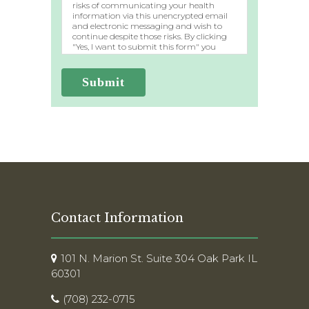
risks of communicating your health
information via this unencrypted email
and electronic messaging and wish to
continue despite those risks. By clicking
"Yes, I want to submit this form" you
agree to hold Brighter Vision harmless
for unauthorized use, disclosure, or access
of your protected health information
Submit
sent via this electronic means.
Contact Information
101 N. Marion St. Suite 304 Oak Park IL
60301
(708) 232-0715