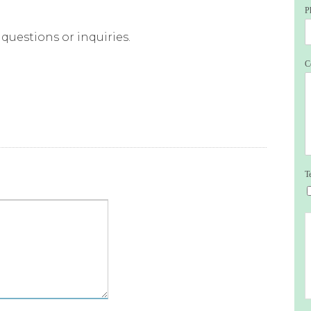
P
questions or inquiries.
C
T