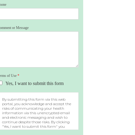
hone
omment or Message
erms of Use
*
Yes, I want to submit this form
By submitting this form via this web
portal, you acknowledge and accept the
risks of communicating your health
information via this unencrypted email
and electronic messaging and wish to
continue despite those risks. By clicking
"Yes, I want to submit this form" you
agree to hold Brighter Vision harmless