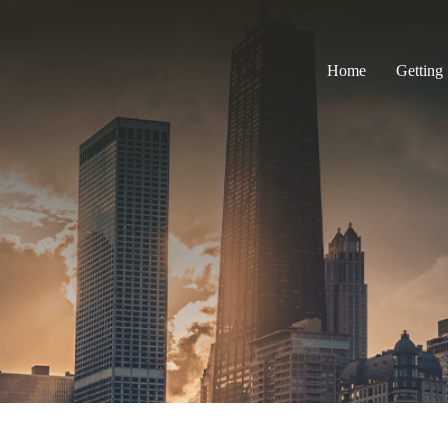
Home
Getting 