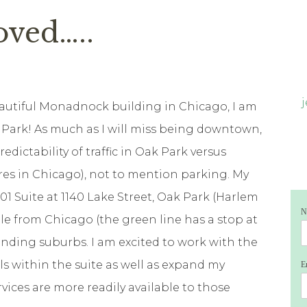
oved…..
eautiful Monadnock building in Chicago, I am
k Park! As much as I will miss being downtown,
redictability of traffic in Oak Park versus
es in Chicago), not to mention parking. My
401 Suite at 1140 Lake Street, Oak Park (Harlem
N
ible from Chicago (the green line has a stop at
nding suburbs. I am excited to work with the
s within the suite as well as expand my
E
rvices are more readily available to those