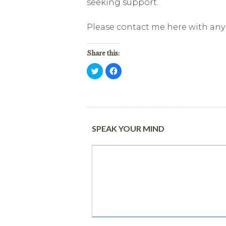
seeking support.
Please contact me here with any 
Share this:
Click
Click
to
to
share
share
on
on
Twitter
Facebook
(Opens
(Opens
in
in
new
new
window)
window)
SPEAK YOUR MIND