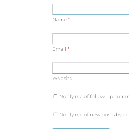
Name
*
Email
*
Website
Notify me of follow-up comm
Notify me of new posts by em