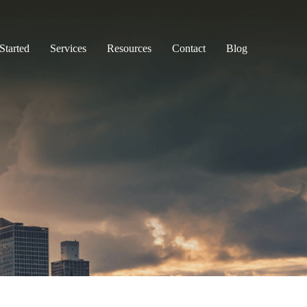
Started
Services
Resources
Contact
Blog