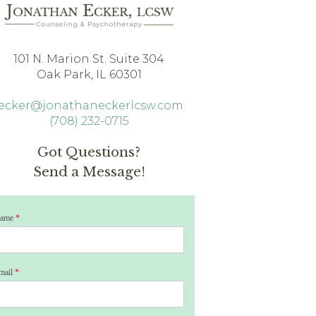
101 N. Marion St. Suite 304
Oak Park, IL 60301
jecker@jonathaneckerlcsw.com
(708) 232-0715
Got Questions?
Send a Message!
ame
*
mail
*