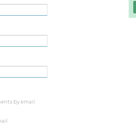
ents by email.
ail.