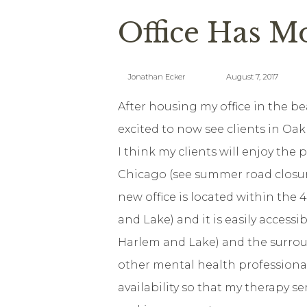
Office Has M
Jonathan Ecker
August 7, 2017
After housing my office in the b
excited to now see clients in Oa
I think my clients will enjoy the p
Chicago (see summer road closur
new office is located within the 
and Lake) and it is easily access
Harlem and Lake) and the surrou
other mental health professional
availability so that my therapy se